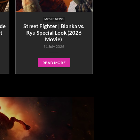
MOVIE NEWS
ide
Street Fighter | Blanka vs.
xt
Ryu Special Look (2026
Movie)
31 July 2026
READ MORE