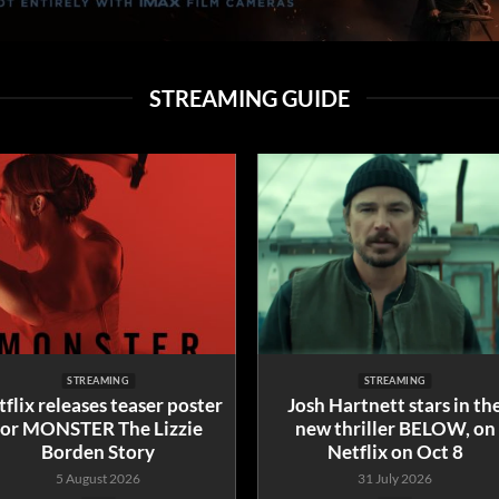
STREAMING GUIDE
STREAMING
STREAMING
flix releases teaser poster
Josh Hartnett stars in th
for MONSTER The Lizzie
new thriller BELOW, on
Borden Story
Netflix on Oct 8
5 August 2026
31 July 2026