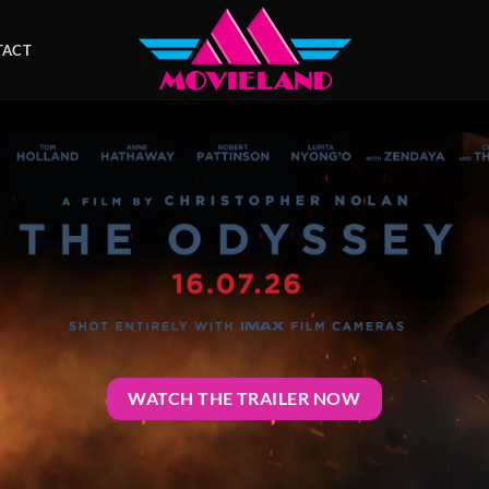
TACT
WATCH THE TRAILER NOW