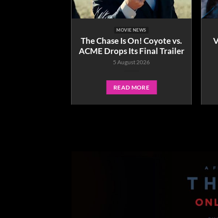
E NEWS
MOVIE NEWS
g who? How To
The Chase Is On! Coyote vs.
V
only in cinemas
ACME Drops Its Final Trailer
ember 3.
5 August 2026
ne 2026
READ MORE
 MORE