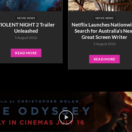
MOVIE NEWS
MOVIE NEWS
IOLENT NIGHT 2 Trailer
Netflix Launches Nationw
Unleashed
Search for Australia’s Ne
Great Screen Writer
5 August 2026
5 August 2026
READ MORE
READ MORE