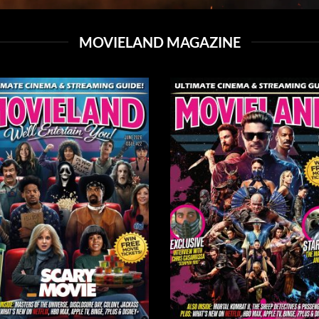
MOVIELAND MAGAZINE