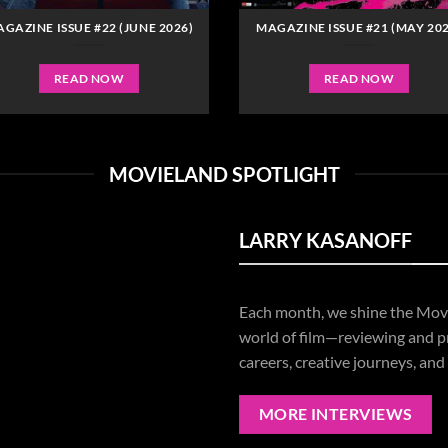
GAZINE ISSUE #22 (JUNE 2026)
MAGAZINE ISSUE #21 (MAY 202
READ NOW
READ NOW
MOVIELAND SPOTLIGHT
LARRY KASANOFF
Each
month,
we
shine
the
Mov
world
of
film—
reviewing
and
p
careers,
creative
journeys,
and
MORE INTERVIEWS