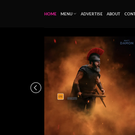
Skip
to
HOME
MENU
ADVERTISE
ABOUT
CON
content