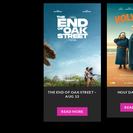
RCY – JAN 22
THE END OF OAK STREET –
HOLY DA
AUG 13
READ MORE
REA
READ MORE