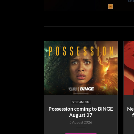
EAMING
STREAMING
ailable to Buy
Possession coming to BINGE
Net
me from June 9
August 27
ne 2026
5 August 2026