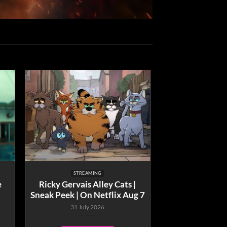
STREAMING
e
Ricky Gervais Alley Cats |
Sneak Peek | On Netflix Aug 7
31 July 2026