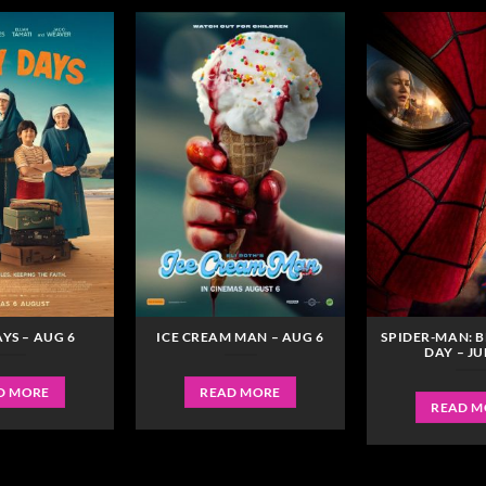
YS – AUG 6
ICE CREAM MAN – AUG 6
SPIDER-MAN: 
DAY – JU
D MORE
READ MORE
READ M