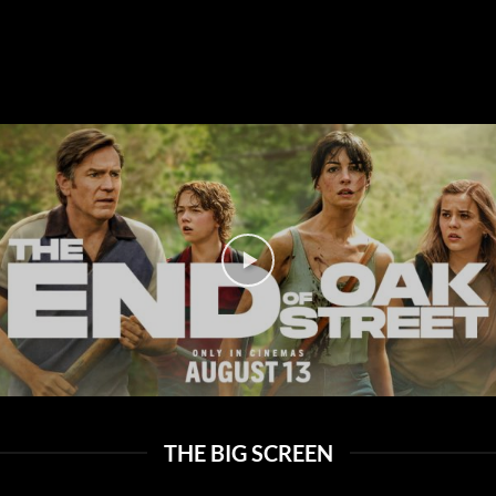
THE BIG SCREEN