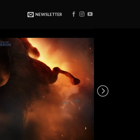
NEWSLETTER