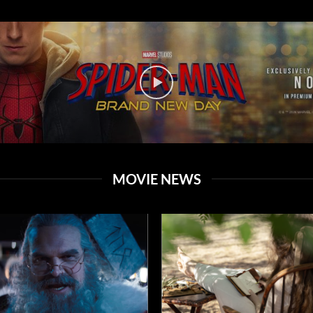
MOVIE NEWS