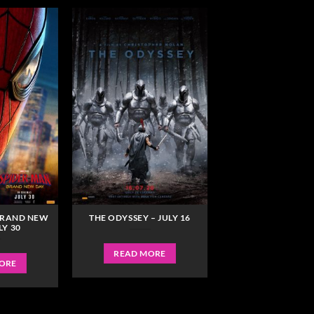
BRAND NEW
THE ODYSSEY – JULY 16
LY 30
READ MORE
ORE