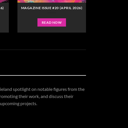
6)
MAGAZINE ISSUE #20 (APRIL 2026)
READ NOW
ieland
spotlight
on
notable
figures
from
the
romoting
their
work,
and
discuss
their
upcoming
projects.